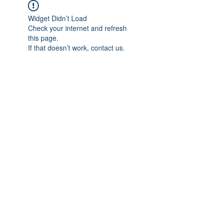
Widget Didn’t Load
Check your internet and refresh
this page.
If that doesn’t work, contact us.